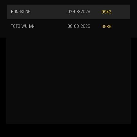
HONGKONG
07-08-2026
9943
TOTO WUHAN
08-08-2026
6989