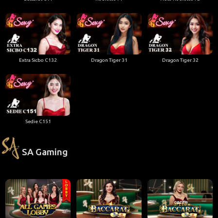
Extra Sicbo C132
Dragon Tiger 31
Dragon Tiger 32
Sedie C151
SA Gaming