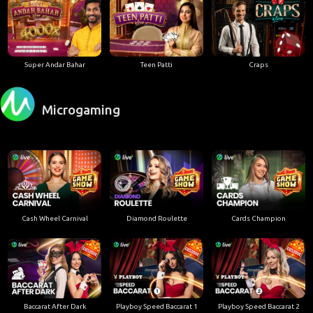
Super Andar Bahar
Teen Patti
Craps
Microgaming
Cash Wheel Carnival
Diamond Roulette
Cards Champion
Baccarat After Dark
Playboy Speed Baccarat 1
Playboy Speed Baccarat 2