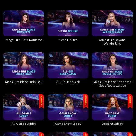
Mega Fire Blaze Roulette
Sicbo Deluxe
Adventure Beyond
Wonderland
Mega Fire Blaze Lucky Ball
All-Bet Blackjack
Mega Fire Blaze Age of the
Gods Roulette Live
All Games Lobby
Game Show Lobby
Baccarat Lobby