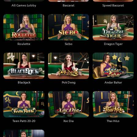
All Games Lobby
Baccarat
Speed Baccarat
Roulette
Sicbo
Dragon Tiger
Blackjack
Pok Deng
Andar Bahar
Teen Patti 20-20
Xoc Dia
Thai HiLo