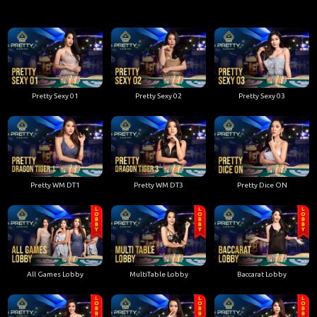
Pretty Sexy 01
Pretty Sexy 02
Pretty Sexy 03
Pretty WM DT1
Pretty WM DT3
Pretty Dice ON
All Games Lobby
MultiTable Lobby
Baccarat Lobby