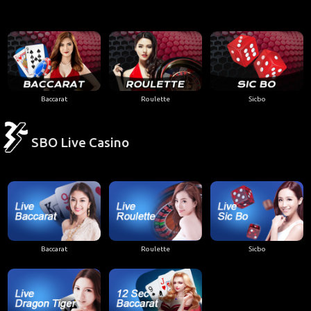
Baccarat
Roulette
Sicbo
SBO Live Casino
Baccarat
Roulette
Sicbo