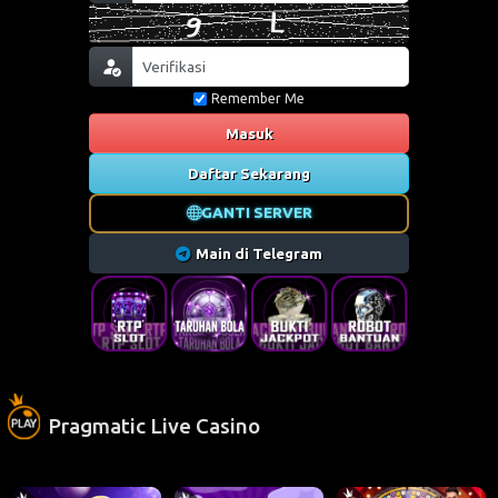
Remember Me
Masuk
Daftar Sekarang
GANTI SERVER
Main di Telegram
Pragmatic Live Casino