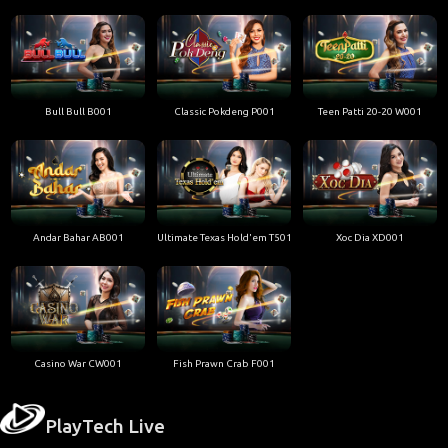
Bull Bull B001
Classic Pokdeng P001
Teen Patti 20-20 W001
Andar Bahar AB001
Ultimate Texas Hold'em T501
Xoc Dia XD001
Casino War CW001
Fish Prawn Crab F001
PlayTech Live