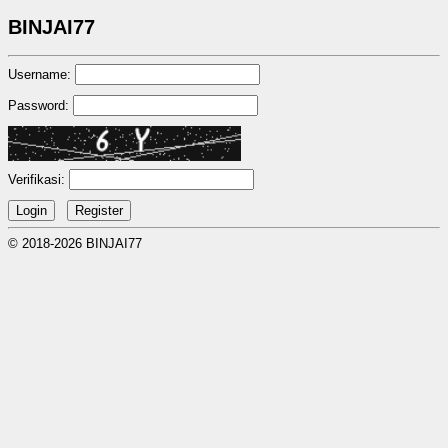
BINJAI77
Username:
Password:
Verifikasi:
© 2018-2026 BINJAI77